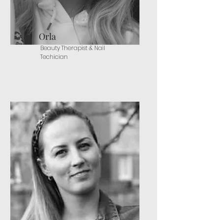
Orla
Beauty Therapist & Nail
Techician