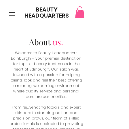
BEAUTY
HEADQUARTERS
About
us.
Welcome to Beauty Headquarters
Edinburgh – your premier destination
for top-tier beauty treatments in the
heart of Edinburgh. Our salon was
founded with a passion for helping
clients look and feel their best, offering
a relaxing, welcoming environment
where quality service and personal
care are our priorities.
From rejuvenating facials and expert
skincare to stunning nail art and
precision brows, our team of skilled
professionals is dedicated to providing