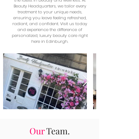
the latest in beauty and wellness. At
Beauty Headquarters, we tailor every
treatment to your unique needs,
ensuring you leave feeling refreshed,
radiant, and confident. Visit us today
and experience the difference of
personalized, luxury beauty care right
here in Edinburgh.
Our
Team.