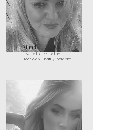
Manda
Owner | Educator | Nail
Techician | Beatuy Therapist