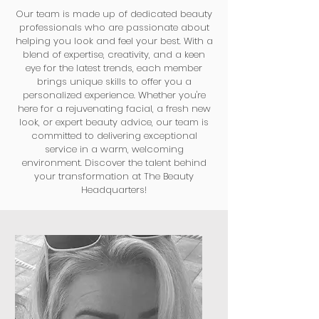
Our team is made up of dedicated beauty
professionals who are passionate about
helping you look and feel your best. With a
blend of expertise, creativity, and a keen
eye for the latest trends, each member
brings unique skills to offer you a
personalized experience. Whether you're
here for a rejuvenating facial, a fresh new
look, or expert beauty advice, our team is
committed to delivering exceptional
service in a warm, welcoming
environment. Discover the talent behind
your transformation at The Beauty
Headquarters!