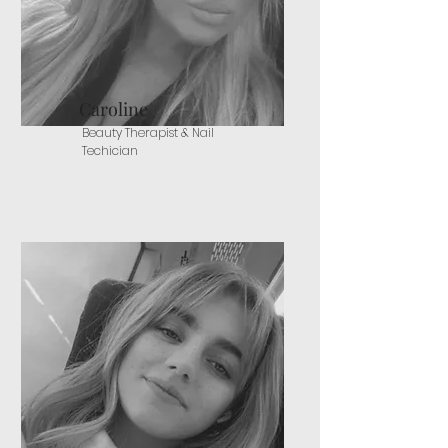
Caroline
Beauty Therapist & Nail
Techician