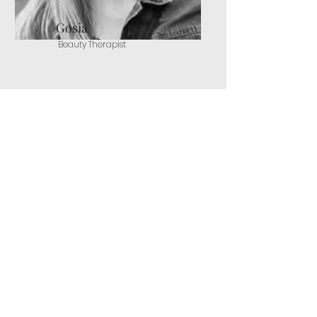
Gosia
Beauty Therapist
Rebecca