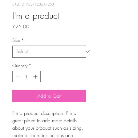
SKU: 217537123517253
I'm a product
Price
£25.00
Size
*
Quantity
*
Add to Cart
I'm a product description. I'm a 
great place to add more details 
about your product such as sizing, 
material, care instructions and 