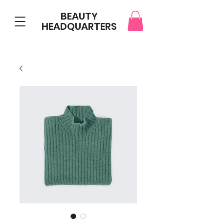
BEAUTY
HEADQUARTERS