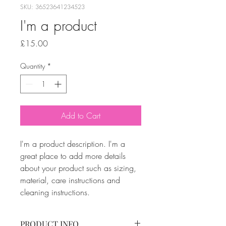
SKU: 36523641234523
I'm a product
Price
£15.00
Quantity
*
Add to Cart
I'm a product description. I'm a 
great place to add more details 
about your product such as sizing, 
material, care instructions and 
cleaning instructions.
PRODUCT INFO