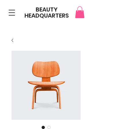
BEAUTY
HEADQUARTERS